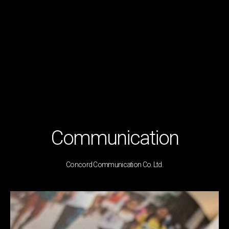
Communication
Concord Communication Co. Ltd.