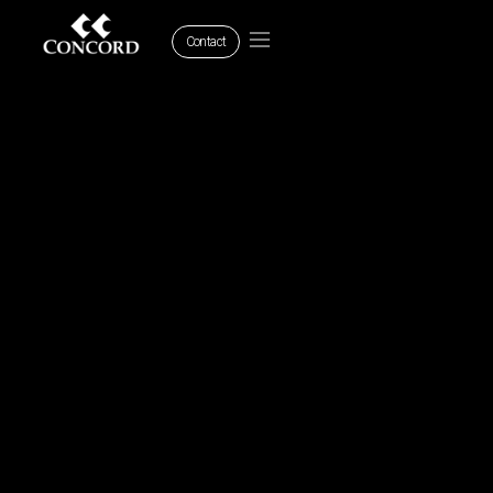
Contact